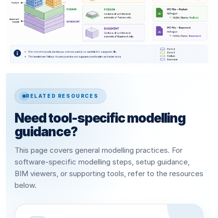
RELATED RESOURCES
Need tool-specific modelling
guidance?
This page covers general modelling practices. For
software-specific modelling steps, setup guidance,
BIM viewers, or supporting tools, refer to the resources
below.