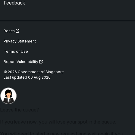
Feedback
Reach
Privacy Statement
Terms of Use
Report Vulnerability
© 2026 Government of Singapore
Last updated 06 Aug 2026