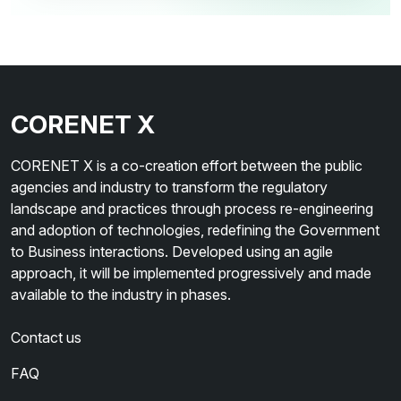
CORENET X
CORENET X is a co-creation effort between the public
agencies and industry to transform the regulatory
landscape and practices through process re-engineering
and adoption of technologies, redefining the Government
to Business interactions. Developed using an agile
approach, it will be implemented progressively and made
available to the industry in phases.
Contact us
FAQ