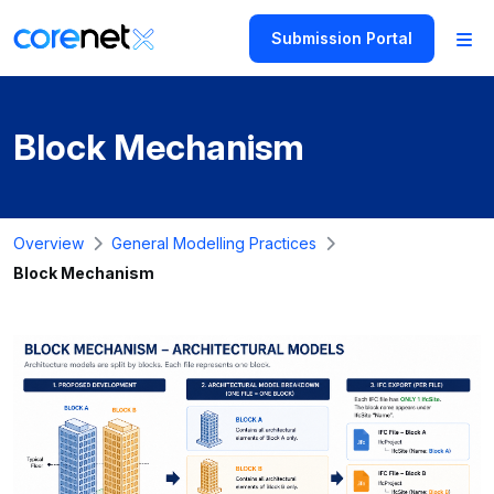
Submission Portal
Block Mechanism
Overview
General Modelling Practices
Block Mechanism