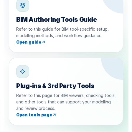
BIM Authoring Tools Guide
Refer to this guide for BIM tool-specific setup,
modelling methods, and workflow guidance.
Open guide
Plug-ins & 3rd Party Tools
Refer to this page for BIM viewers, checking tools,
and other tools that can support your modelling
and review process.
Open tools page