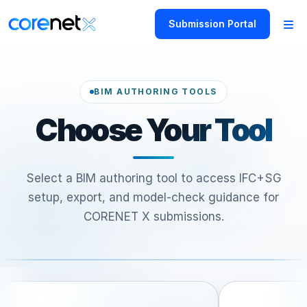
Submission Portal
BIM AUTHORING TOOLS
Choose Your Tool
Select a BIM authoring tool to access IFC+SG
setup, export, and model-check guidance for
CORENET X submissions.