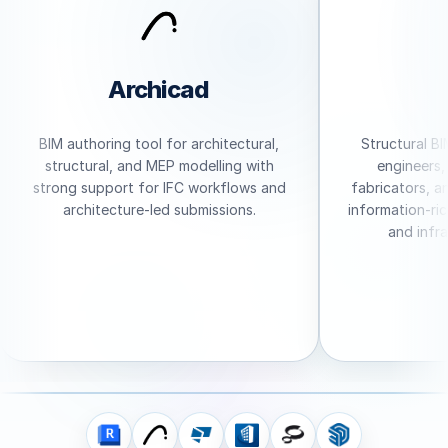
Archicad
BIM authoring tool for architectural,
Structural BIM
structural, and MEP modelling with
engineers, d
strong support for IFC workflows and
fabricators, an
architecture-led submissions.
information-rich
and infras