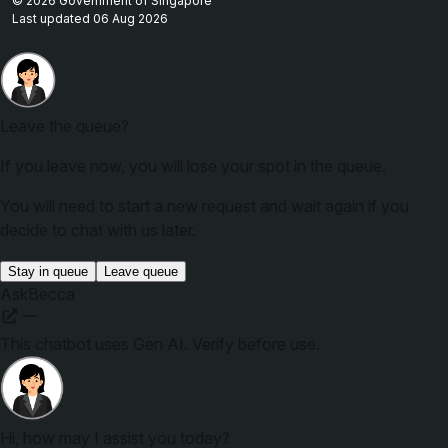
© 2026 Government of Singapore
Last updated 06 Aug 2026