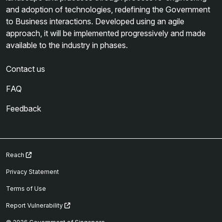
and adoption of technologies, redefining the Government
to Business interactions. Developed using an agile
approach, it will be implemented progressively and made
available to the industry in phases.
Contact us
FAQ
Feedback
Reach
Privacy Statement
Terms of Use
Report Vulnerability