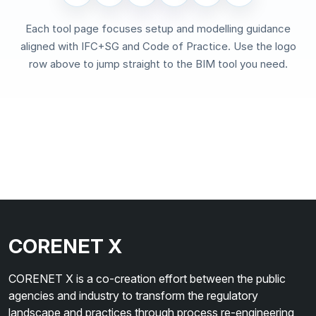
Each tool page focuses setup and modelling guidance
aligned with IFC+SG and Code of Practice. Use the logo
row above to jump straight to the BIM tool you need.
CORENET X
CORENET X is a co-creation effort between the public
agencies and industry to transform the regulatory
landscape and practices through process re-engineering