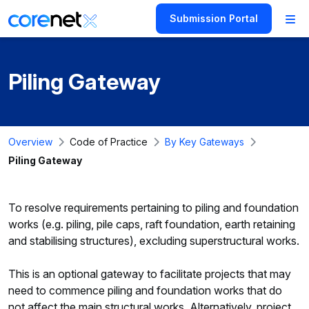
Submission Portal
Piling Gateway
Overview
Code of Practice
By Key Gateways
Piling Gateway
To resolve requirements pertaining to piling and foundation
works (e.g. piling, pile caps, raft foundation, earth retaining
and stabilising structures), excluding superstructural works.
This is an optional gateway to facilitate projects that may
need to commence piling and foundation works that do
not affect the main structural works. Alternatively, project