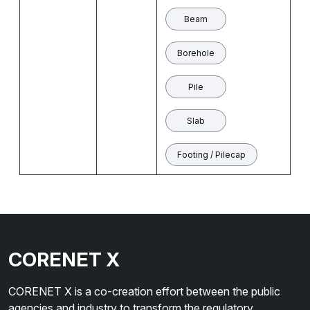
Beam
Borehole
Pile
Slab
Footing / Pilecap
CORENET X
CORENET X is a co-creation effort between the public
agencies and industry to transform the regulatory