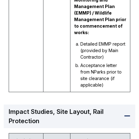
Management Plan
(EMMP) / Wildlife
Management Plan prior
to commencement of
works:
Detailed EMMP report
(provided by Main
Contractor)
Acceptance letter
from NParks prior to
site clearance (if
applicable)
Impact Studies, Site Layout, Rail
Protection