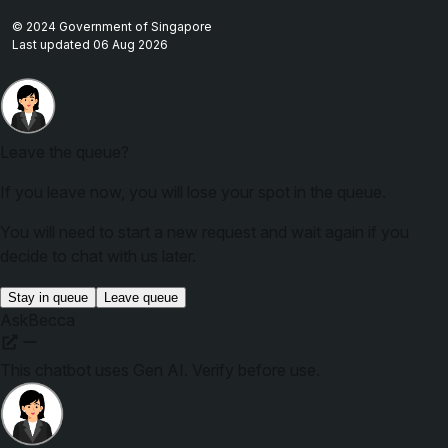
© 2024 Government of Singapore
Last updated 06 Aug 2026