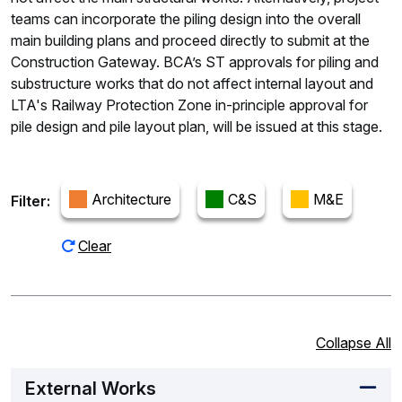
teams can incorporate the piling design into the overall
main building plans and proceed directly to submit at the
Construction Gateway. BCA’s ST approvals for piling and
substructure works that do not affect internal layout and
LTA's Railway Protection Zone in-principle approval for
pile design and pile layout plan, will be issued at this stage.
Architecture
C&S
M&E
Filter:
Clear
Collapse All
External Works