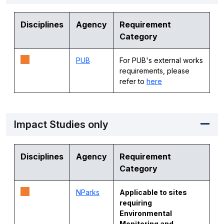
Disciplines
Agency
Requirement
Category
PUB
For PUB's external works
requirements, please
refer to
here
Impact Studies only
Disciplines
Agency
Requirement
Category
NParks
Applicable to sites
requiring
Environmental
Monitoring and