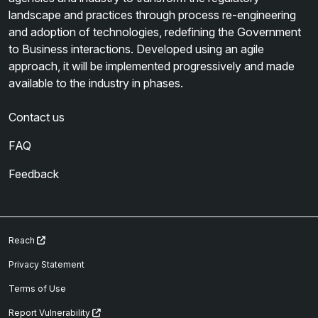
landscape and practices through process re-engineering
and adoption of technologies, redefining the Government
to Business interactions. Developed using an agile
approach, it will be implemented progressively and made
available to the industry in phases.
Contact us
FAQ
Feedback
Reach
Privacy Statement
Terms of Use
Report Vulnerability