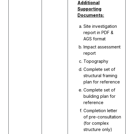
Additional
Supporting
Documents:
Site investigation
report in PDF &
AGS format
Impact assessment
report
Topography
Complete set of
structural framing
plan for reference
Complete set of
building plan for
reference
Completion letter
of pre-consultation
(for complex
structure only)