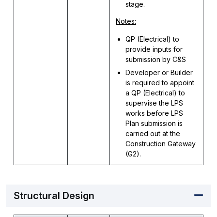
stage.
Notes:
QP (Electrical) to
provide inputs for
submission by C&S
Developer or Builder
is required to appoint
a QP (Electrical) to
supervise the LPS
works before LPS
Plan submission is
carried out at the
Construction Gateway
(G2).
Structural Design