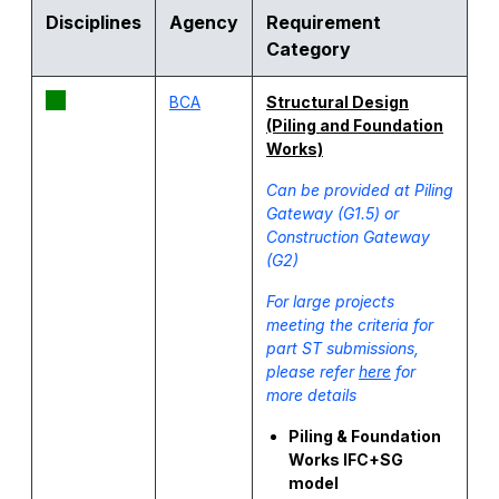
Disciplines
Agency
Requirement
Category
BCA
Structural Design
(Piling and Foundation
Works)
Can be provided at Piling
Gateway (G1.5) or
Construction Gateway
(G2)
For large projects
meeting the criteria for
part ST submissions,
please refer
here
for
more details
Piling & Foundation
Works IFC+SG
model