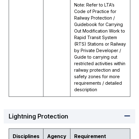
Note: Refer to LTA’s
Code of Practice for
Railway Protection /
Guidebook for Carrying
Out Modification Work to
Rapid Transit System
(RTS) Stations or Railway
by Private Developer /
Guide to carrying out
restricted activities within
railway protection and
safety zones for more
requirements / detailed
description
Lightning Protection
Disciplines
Agency
Requirement