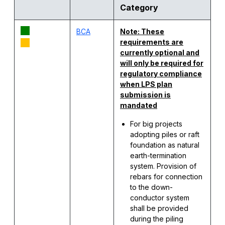
Category
BCA
Note:
These
requirements
are
currently
optional
and
will
only
be
required
for
regulatory
compliance
when
LPS plan
submission
is
mandated
For big projects
adopting piles or raft
foundation as natural
earth-termination
system. Provision of
rebars for connection
to the down-
conductor system
shall be provided
during the piling