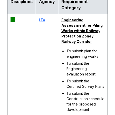
Disciplines
Agency
Requirement
Category
LTA
Engineering
Assessment for
Piling
Works within Railway
Protection Zone /
Railway Corridor
To submit plan for
engineering works
To submit the
Engineering
evaluation report
To submit the
Certified Survey Plans
To submit the
Construction schedule
for the proposed
development