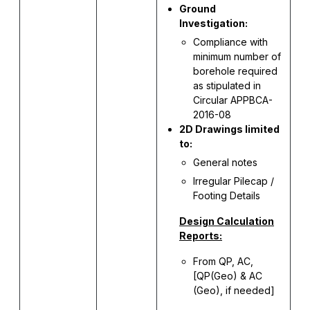
Ground
Investigation:
Compliance with
minimum number of
borehole required
as stipulated in
Circular APPBCA-
2016-08
2D Drawings limited
to:
General notes
Irregular Pilecap /
Footing Details
Design Calculation
Reports:
From QP, AC,
[QP(Geo) & AC
(Geo), if needed]