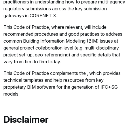
practitioners in understanding how to prepare multi-agency
regulatory submissions across the key submission
gateways in CORENET X.
This Code of Practice, where relevant, will include
recommended procedures and good practices to address
common Building Information Modelling (BIM) issues at
general project collaboration level (e.g. multi-disciplinary
project set-up, geo-referencing) and specific details that
vary from firm to firm today.
This Code of Practice complements the , which provides
technical templates and help resources from key
proprietary BIM software for the generation of IFC+SG
models.
Disclaimer