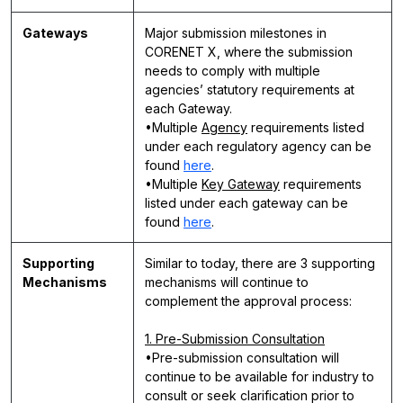
Gateways
Major submission milestones in
CORENET X, where the submission
needs to comply with multiple
agencies’ statutory requirements at
each Gateway.
•Multiple
Agency
requirements listed
under each regulatory agency can be
found
here
.
•Multiple
Key Gateway
requirements
listed under each gateway can be
found
here
.
Supporting
Similar to today, there are 3 supporting
Mechanisms
mechanisms will continue to
complement the approval process:
1. Pre-Submission Consultation
•Pre-submission consultation will
continue to be available for industry to
consult or seek clarification prior to