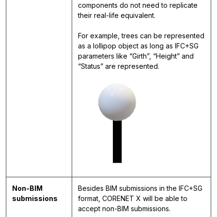
components do not need to replicate
their real-life equivalent.
For example, trees can be represented
as a lollipop object as long as IFC+SG
parameters like “Girth”, “Height” and
“Status” are represented.
Non-BIM
Besides BIM submissions in the IFC+SG
submissions
format, CORENET X will be able to
accept non-BIM submissions.