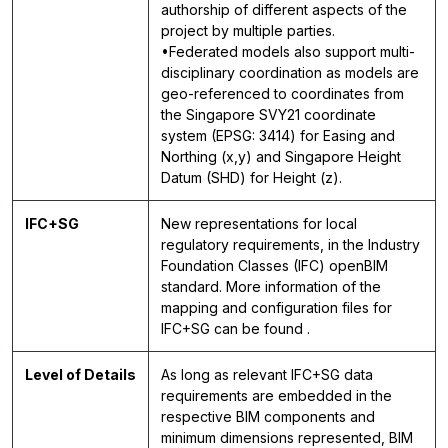
authorship of different aspects of the
project by multiple parties.
•Federated models also support multi-
disciplinary coordination as models are
geo-referenced to coordinates from
the Singapore SVY21 coordinate
system (EPSG: 3414) for Easing and
Northing (x,y) and Singapore Height
Datum (SHD) for Height (z).
IFC+SG
New representations for local
regulatory requirements, in the Industry
Foundation Classes (IFC) openBIM
standard. More information of the
mapping and configuration files for
IFC+SG can be found .
Level of Details
As long as relevant IFC+SG data
requirements are embedded in the
respective BIM components and
minimum dimensions represented, BIM