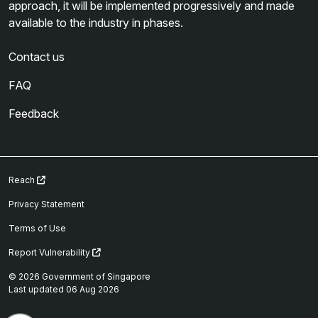
approach, it will be implemented progressively and made
available to the industry in phases.
Contact us
FAQ
Feedback
Reach
Privacy Statement
Terms of Use
Report Vulnerability
© 2026 Government of Singapore
Last updated 06 Aug 2026