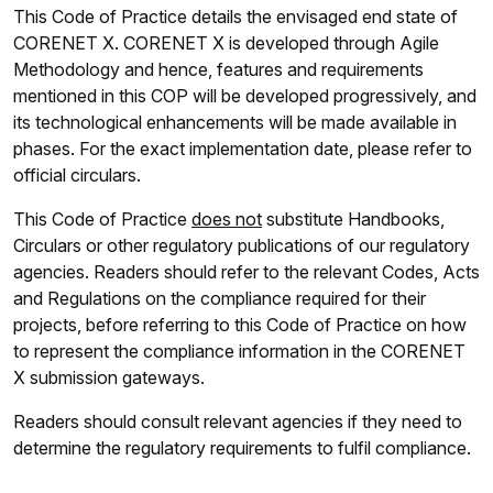
This Code of Practice details the envisaged end state of
CORENET X. CORENET X is developed through Agile
Methodology and hence, features and requirements
mentioned in this COP will be developed progressively, and
its technological enhancements will be made available in
phases. For the exact implementation date, please refer to
official circulars.
This Code of Practice
does not
substitute Handbooks,
Circulars or other regulatory publications of our regulatory
agencies. Readers should refer to the relevant Codes, Acts
and Regulations on the compliance required for their
projects, before referring to this Code of Practice on how
to represent the compliance information in the CORENET
X submission gateways.
Readers should consult relevant agencies if they need to
determine the regulatory requirements to fulfil compliance.