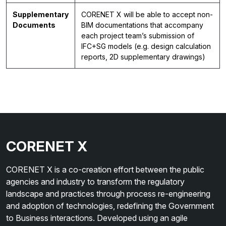
Supplementary
CORENET X will be able to accept non-
Documents
BIM documentations that accompany
each project team’s submission of
IFC+SG models (e.g. design calculation
reports, 2D supplementary drawings)
CORENET X
CORENET X is a co-creation effort between the public
agencies and industry to transform the regulatory
landscape and practices through process re-engineering
and adoption of technologies, redefining the Government
to Business interactions. Developed using an agile