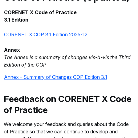
CORENET X Code of Practice
3.1 Edition
CORENET X COP 3.1 Edition 2025-12
Annex
The Annex is a summary of changes vis-à-vis the Third
Edition of the COP
Annex - Summary of Changes COP Edition 3.1
Feedback on CORENET X Code
of Practice
We welcome your feedback and queries about the Code
of Practice so that we can continue to develop and