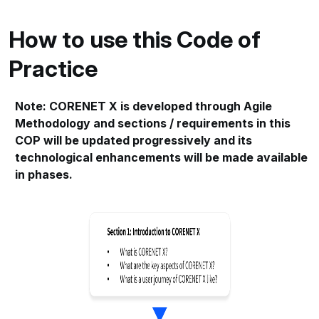
How to use this Code of
Practice
Note: CORENET X is developed through Agile
Methodology and sections / requirements in this
COP will be updated progressively and its
technological enhancements will be made available
in phases.