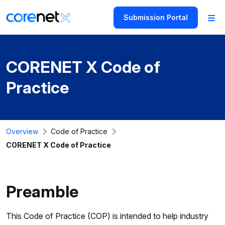
Submission Portal
CORENET X Code of
Practice
Overview
Code of Practice
CORENET X Code of Practice
Preamble
This Code of Practice (COP) is intended to help industry