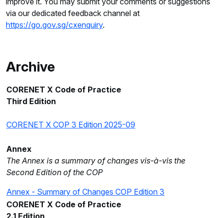
improve it. You may submit your comments or suggestions
via our dedicated feedback channel at
https://go.gov.sg/cxenquiry
.
Archive
CORENET X Code of Practice
Third Edition
CORENET X COP 3 Edition 2025-09
Annex
The Annex is a summary of changes vis-à-vis the
Second Edition of the COP
Annex - Summary of Changes COP Edition 3
CORENET X Code of Practice
2.1 Edition