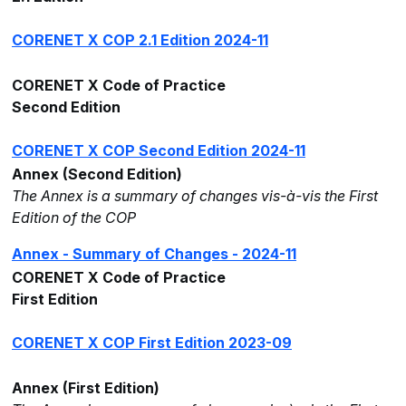
CORENET X COP 2.1 Edition 2024-11
CORENET X Code of Practice
Second Edition
CORENET X COP Second Edition 2024-11
Annex (Second Edition)
The Annex is a summary of changes vis-à-vis the First
Edition of the COP
Annex - Summary of Changes - 2024-11
CORENET X Code of Practice
First Edition
CORENET X COP First Edition 2023-09
Annex (First Edition)