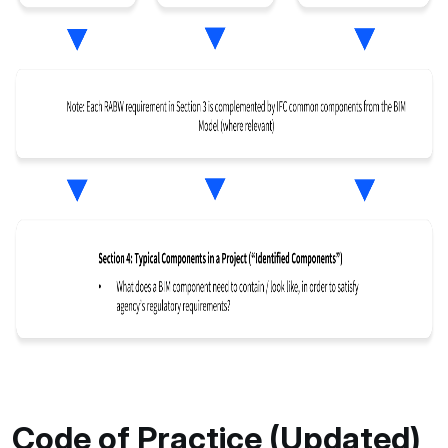
Code of Practice (Updated)