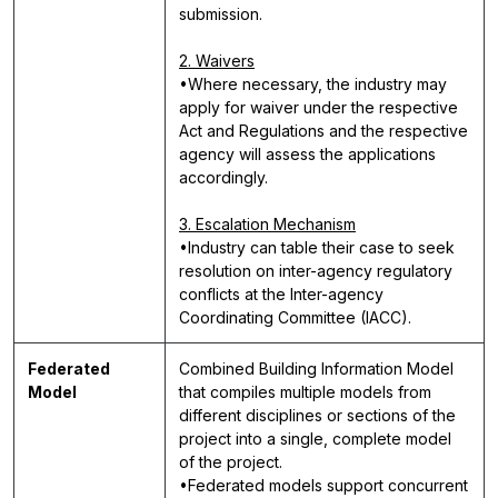
submission.
2. Waivers
•Where necessary, the industry may
apply for waiver under the respective
Act and Regulations and the respective
agency will assess the applications
accordingly.
3. Escalation Mechanism
•Industry can table their case to seek
resolution on inter-agency regulatory
conflicts at the Inter-agency
Coordinating Committee (IACC).
Federated
Combined Building Information Model
Model
that compiles multiple models from
different disciplines or sections of the
project into a single, complete model
of the project.
•Federated models support concurrent