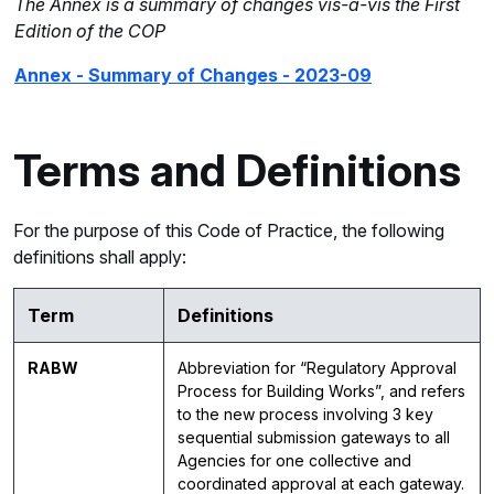
The Annex is a summary of changes vis-à-vis the First
Edition of the COP
Annex - Summary of Changes - 2023-09
Terms and Definitions
For the purpose of this Code of Practice, the following
definitions shall apply:
Term
Definitions
RABW
Abbreviation for “Regulatory Approval
Process for Building Works”, and refers
to the new process involving 3 key
sequential submission gateways to all
Agencies for one collective and
coordinated approval at each gateway.