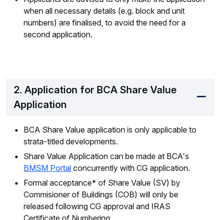
when all necessary details (e.g. block and unit
numbers) are finalised, to avoid the need for a
second application.
2. Application for BCA Share Value
Application
BCA Share Value application is only applicable to
strata-titled developments.
Share Value Application can be made at BCA's
BMSM Portal
concurrently with CG application.
Formal acceptance* of Share Value (SV) by
Commisioner of Buildings (COB) will only be
released following CG approval and IRAS
Certificate of Numbering