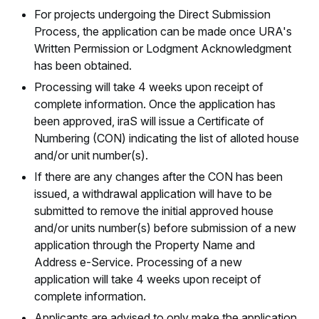
For projects undergoing the Direct Submission
Process, the application can be made once URA's
Written Permission or Lodgment Acknowledgment
has been obtained.
Processing will take 4 weeks upon receipt of
complete information. Once the application has
been approved, iraS will issue a Certificate of
Numbering (CON) indicating the list of alloted house
and/or unit number(s).
If there are any changes after the CON has been
issued, a withdrawal application will have to be
submitted to remove the initial approved house
and/or units number(s) before submission of a new
application through the Property Name and
Address e-Service. Processing of a new
application will take 4 weeks upon receipt of
complete information.
Applicants are advised to only make the application