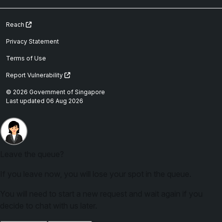
Reach
Privacy Statement
Terms of Use
Report Vulnerability
© 2026 Government of Singapore
Last updated 06 Aug 2026