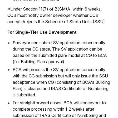
*Under Section 11(7) of B(SM)A, within 6 weeks,
COB must notify owner developer whether COB
accepts/rejects the Schedule of Strata Units (SSU)
For Single-Tier Use Development
Surveyor can submit SV application concurrently
during the CG stage. The SV application can be
based on the submitted plan/ model at CG to BCA
(for Building Plan approval).
BCA will process the SV application concurrently
with the CG submission but will only issue the SSU
acceptance when CG (consisting of BCA's Building
Plan) is cleared and IRAS Certificate of Numbering
is submitted.
For straightforward cases, BCA will endeavour to
complete processing within 1-2 weeks after
submission of IRAS Certificate of Numbering and