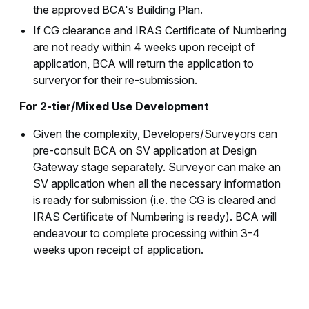
the approved BCA's Building Plan.
If CG clearance and IRAS Certificate of Numbering
are not ready within 4 weeks upon receipt of
application, BCA will return the application to
surveryor for their re-submission.
For 2-tier/Mixed Use Development
Given the complexity, Developers/Surveyors can
pre-consult BCA on SV application at Design
Gateway stage separately. Surveyor can make an
SV application when all the necessary information
is ready for submission (i.e. the CG is cleared and
IRAS Certificate of Numbering is ready). BCA will
endeavour to complete processing within 3-4
weeks upon receipt of application.