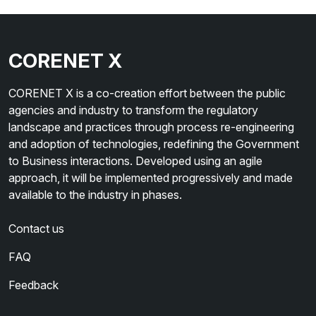
CORENET X
CORENET X is a co-creation effort between the public
agencies and industry to transform the regulatory
landscape and practices through process re-engineering
and adoption of technologies, redefining the Government
to Business interactions. Developed using an agile
approach, it will be implemented progressively and made
available to the industry in phases.
Contact us
FAQ
Feedback