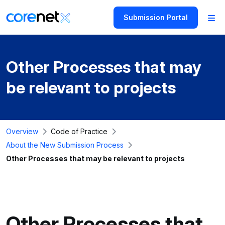
Submission Portal
Other Processes that may
be relevant to projects
Overview
Code of Practice
About the New Submission Process
Other Processes that may be relevant to projects
Other Processes that