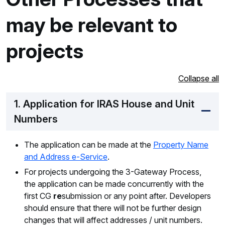
may be relevant to
projects
Collapse all
1. Application for IRAS House and Unit
Numbers
The application can be made at the
Property Name
and Address e-Service
.
For projects undergoing the 3-Gateway Process,
the application can be made concurrently with the
first CG
re
submission or any point after. Developers
should ensure that there will not be further design
changes that will affect addresses / unit numbers.