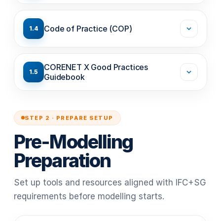
Code of Practice (COP)
1.4
CORENET X Good Practices
1.5
Guidebook
STEP 2 · PREPARE SETUP
Pre-Modelling
Preparation
Set up tools and resources aligned with IFC+SG
requirements before modelling starts.