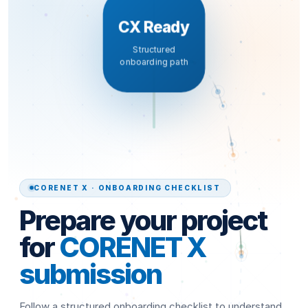
CX Ready
Structured
onboarding path
CORENET X · ONBOARDING CHECKLIST
Prepare your project
for
CORENET X
submission
Follow a structured onboarding checklist to understand