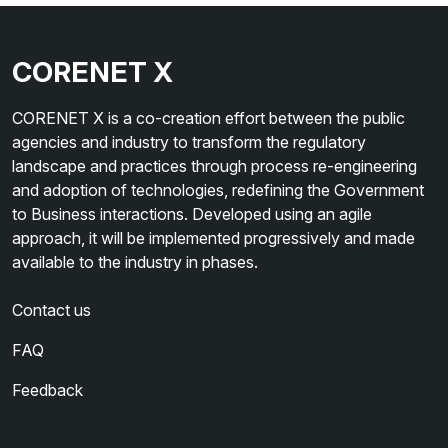
CORENET X
CORENET X is a co-creation effort between the public
agencies and industry to transform the regulatory
landscape and practices through process re-engineering
and adoption of technologies, redefining the Government
to Business interactions. Developed using an agile
approach, it will be implemented progressively and made
available to the industry in phases.
Contact us
FAQ
Feedback