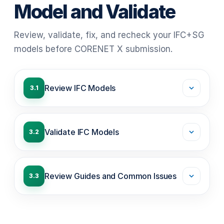
Model and Validate
Review, validate, fix, and recheck your IFC+SG
models before CORENET X submission.
Review IFC Models
3.1
Validate IFC Models
3.2
Review Guides and Common Issues
3.3