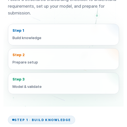
requirements, set up your model, and prepare for
submission.
Step 1
Build knowledge
Step 2
Prepare setup
Step 3
Model & validate
STEP 1 · BUILD KNOWLEDGE