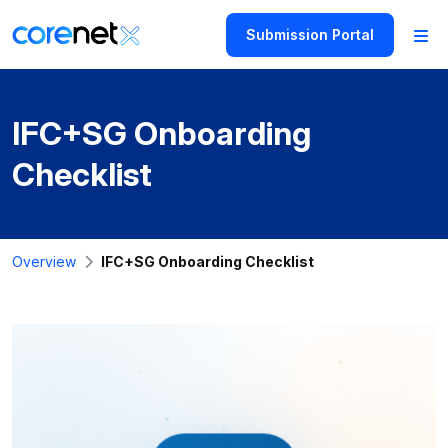
Submission Portal
IFC+SG Onboarding
Checklist
Overview
IFC+SG Onboarding Checklist