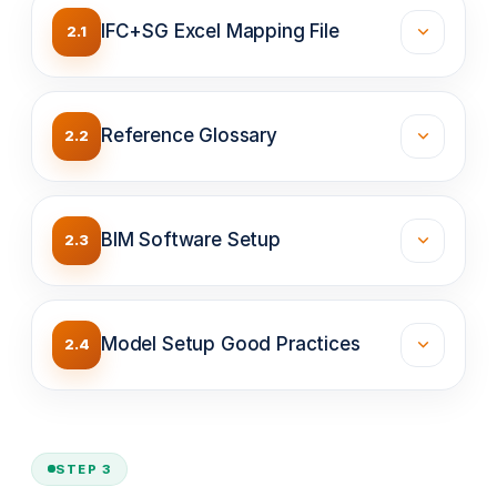
IFC+SG Excel Mapping File
2.1
Reference Glossary
2.2
BIM Software Setup
2.3
Model Setup Good Practices
2.4
STEP 3