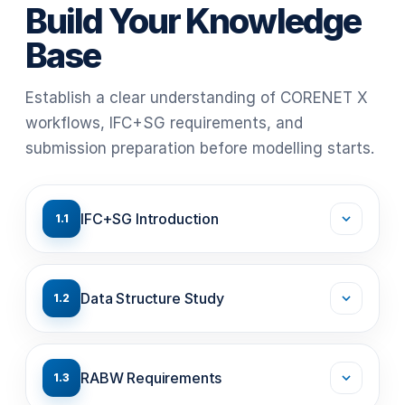
Build Your Knowledge
Base
Establish a clear understanding of CORENET X
workflows, IFC+SG requirements, and
submission preparation before modelling starts.
IFC+SG Introduction
1.1
Data Structure Study
1.2
RABW Requirements
1.3