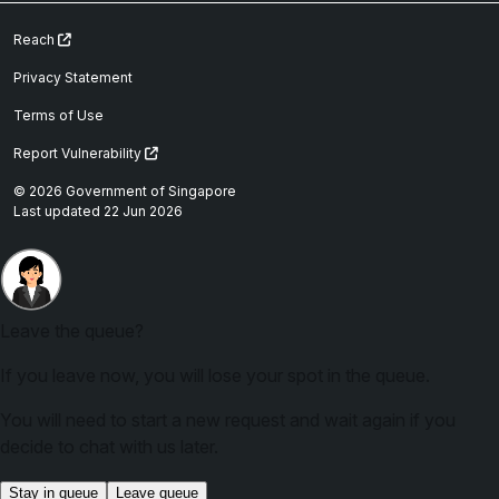
Reach
Privacy Statement
Terms of Use
Report Vulnerability
© 2026 Government of Singapore
Last updated 22 Jun 2026