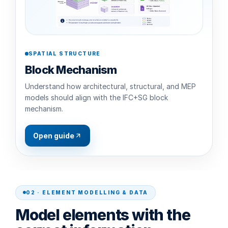
SPATIAL STRUCTURE
Block Mechanism
Understand how architectural, structural, and MEP
models should align with the IFC+SG block
mechanism.
Open guide
02 · ELEMENT MODELLING & DATA
Model elements with the