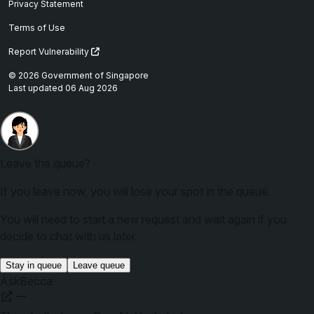
Privacy Statement
Terms of Use
Report Vulnerability
© 2026 Government of Singapore
Last updated 06 Aug 2026