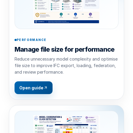
PERFORMANCE
Manage file size for performance
Reduce unnecessary model complexity and optimise
file size to improve IFC export, loading, federation,
and review performance.
Open guide