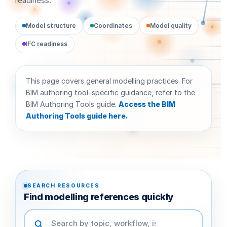
readiness.
Model structure
Coordinates
Model quality
IFC readiness
This page covers general modelling practices. For
BIM authoring tool–specific guidance, refer to the
BIM Authoring Tools guide.
Access the BIM
Authoring Tools guide here.
SEARCH RESOURCES
Find modelling references quickly