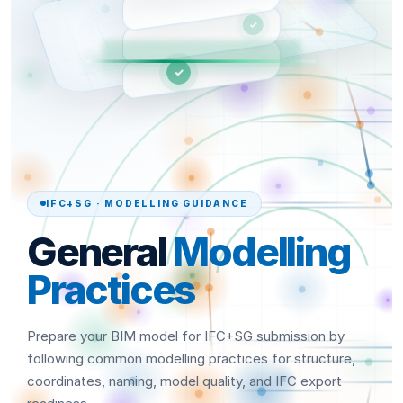
✓
✓
IFC+SG · MODELLING GUIDANCE
General
Modelling
Practices
Prepare your BIM model for IFC+SG submission by
following common modelling practices for structure,
coordinates, naming, model quality, and IFC export