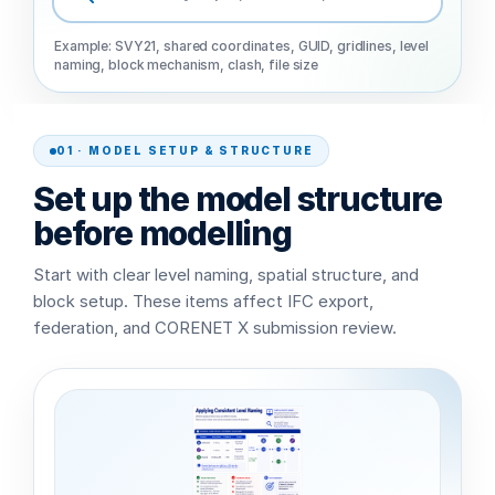
Example: SVY21, shared coordinates, GUID, gridlines, level
naming, block mechanism, clash, file size
01 · MODEL SETUP & STRUCTURE
Set up the model structure
before modelling
Start with clear level naming, spatial structure, and
block setup. These items affect IFC export,
federation, and CORENET X submission review.