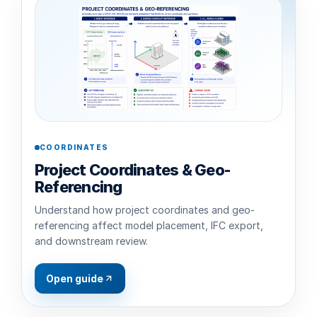
COORDINATES
Project Coordinates & Geo-
Referencing
Understand how project coordinates and geo-
referencing affect model placement, IFC export,
and downstream review.
Open guide