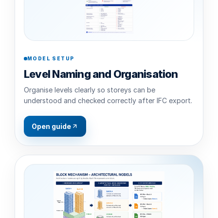
MODEL SETUP
Level Naming and Organisation
Organise levels clearly so storeys can be
understood and checked correctly after IFC export.
Open guide