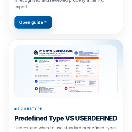
is recognised and reviewed properly after IFC
export.
Open guide
IFC SUBTYPE
Predefined Type VS USERDEFINED
Understand when to use standard predefined types