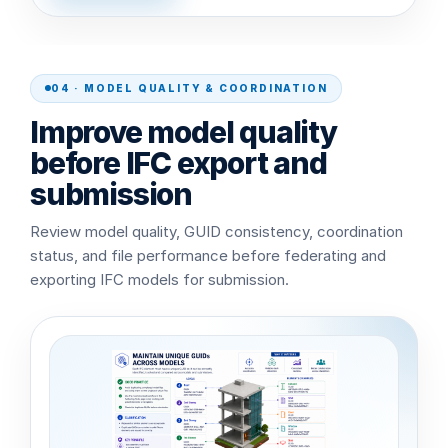
04 · MODEL QUALITY & COORDINATION
Improve model quality
before IFC export and
submission
Review model quality, GUID consistency, coordination
status, and file performance before federating and
exporting IFC models for submission.