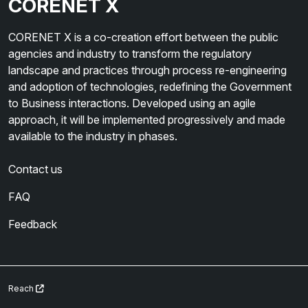
CORENET X
CORENET X is a co-creation effort between the public
agencies and industry to transform the regulatory
landscape and practices through process re-engineering
and adoption of technologies, redefining the Government
to Business interactions. Developed using an agile
approach, it will be implemented progressively and made
available to the industry in phases.
Contact us
FAQ
Feedback
Reach