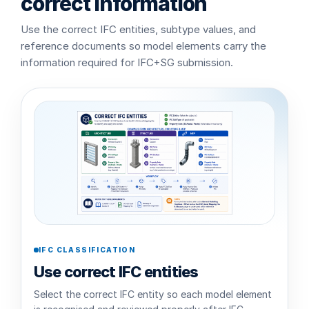
correct information
Use the correct IFC entities, subtype values, and
reference documents so model elements carry the
information required for IFC+SG submission.
IFC CLASSIFICATION
Use correct IFC entities
Select the correct IFC entity so each model element