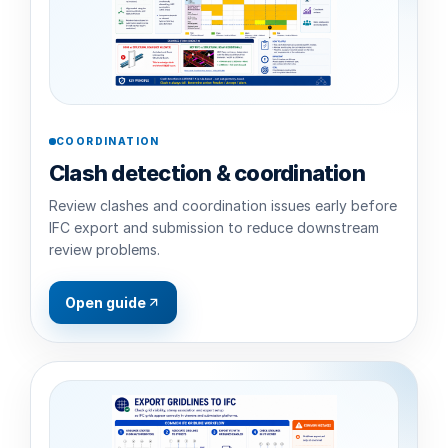
COORDINATION
Clash detection & coordination
Review clashes and coordination issues early before
IFC export and submission to reduce downstream
review problems.
Open guide