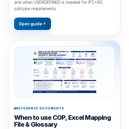
and when USERDEFINED is needed for IFC+SG
subtype requirements.
Open guide
REFERENCE DOCUMENTS
When to use COP, Excel Mapping
File & Glossary