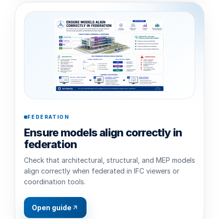
FEDERATION
Ensure models align correctly in
federation
Check that architectural, structural, and MEP models
align correctly when federated in IFC viewers or
coordination tools.
Open guide