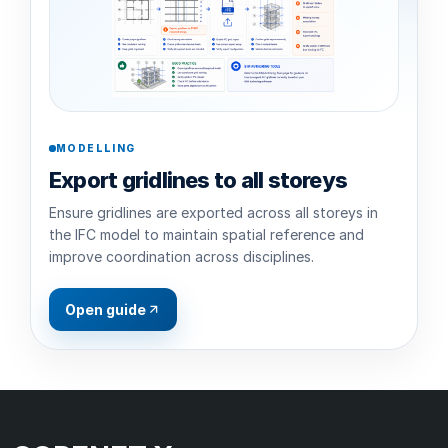
MODELLING
Export gridlines to all storeys
Ensure gridlines are exported across all storeys in
the IFC model to maintain spatial reference and
improve coordination across disciplines.
Open guide