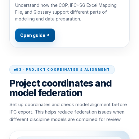
Understand how the COP, IFC+SG Excel Mapping
File, and Glossary support different parts of
modelling and data preparation.
Open guide
03 · PROJECT COORDINATES & ALIGNMENT
Project coordinates and
model federation
Set up coordinates and check model alignment before
IFC export. This helps reduce federation issues when
different discipline models are combined for review.