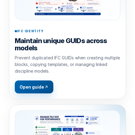
IFC IDENTITY
Maintain unique GUIDs across
models
Prevent duplicated IFC GUIDs when creating multiple
blocks, copying templates, or managing linked
discipline models.
Open guide