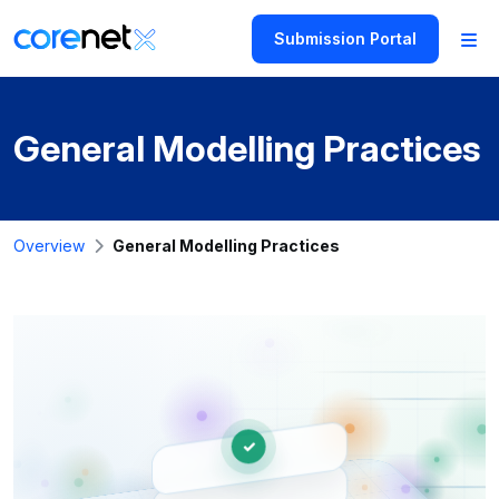
Submission Portal
General Modelling Practices
Overview
General Modelling Practices
✓