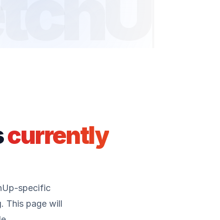
tchUp
s
currently
hUp-specific
 This page will
e.