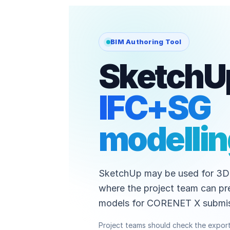
BIM Authoring Tool
SketchUp
IFC+SG
modelli
SketchUp may be used for 3D
where the project team can pr
models for CORENET X submis
Project teams should check the expor