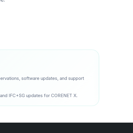
ervations, software updates, and support
es, and IFC+SG updates for CORENET X.