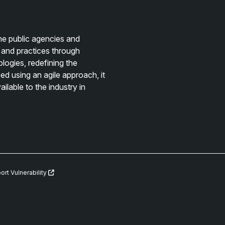
e public agencies and
 and practices through
logies, redefining the
d using an agile approach, it
lable to the industry in
ort Vulnerability