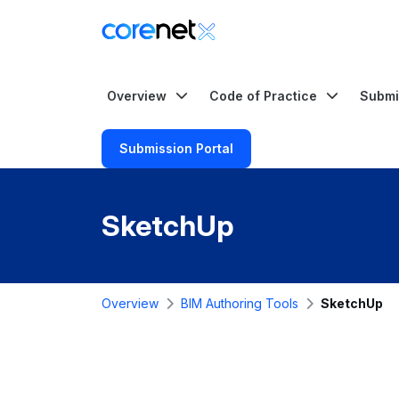
Overview
Code of Practice
Submi
Submission Portal
SketchUp
Overview
BIM Authoring Tools
SketchUp