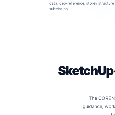
data, geo-reference, storey structur
submission.
SketchUp-
The CORENET
guidance, work
b