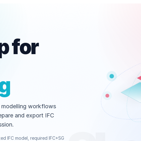
 for
ng
 modelling workflows
epare and export IFC
sion.
ted IFC model, required IFC+SG