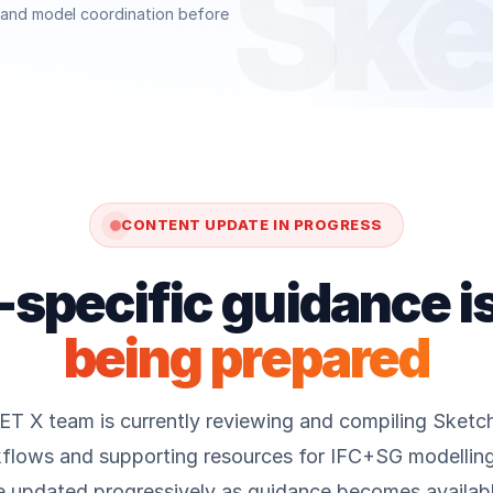
Ske
e and model coordination before
CONTENT UPDATE IN PROGRESS
specific guidance i
being prepared
 X team is currently reviewing and compiling Sketc
flows and supporting resources for IFC+SG modelling.
e updated progressively as guidance becomes availabl