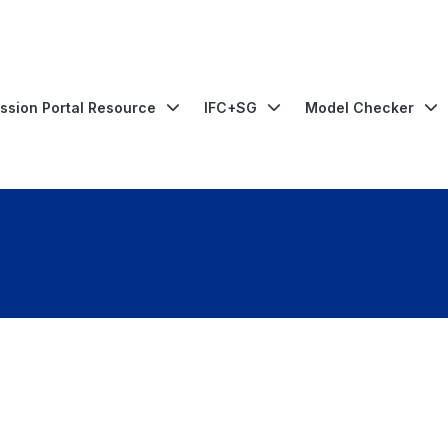
ssion Portal Resource
IFC+SG
Model Checker