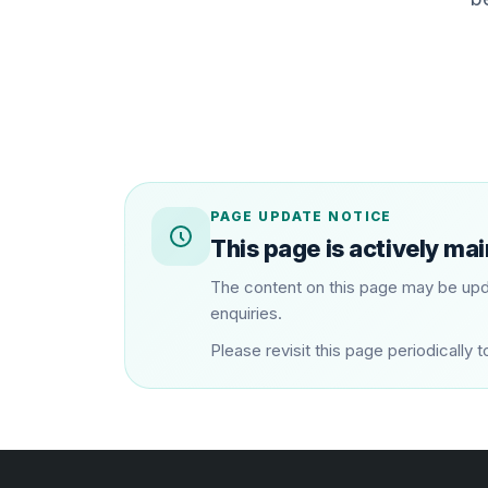
PAGE UPDATE NOTICE
This page is actively ma
The content on this page may be upd
enquiries.
Please revisit this page periodical