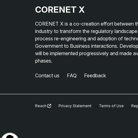
CORENET X
CORENET X is a co-creation effort between th
industry to transform the regulatory landscape
process re-engineering and adoption of techno
Government to Business interactions. Develope
will be implemented progressively and made avai
phases.
Contact us
FAQ
Feedback
Reach
Privacy Statement
Terms of Use
Rep