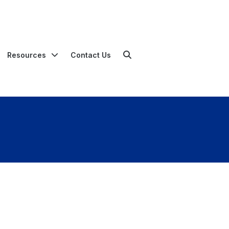
Resources
Contact Us
Search