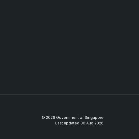
© 2026 Government of Singapore
Last updated 06 Aug 2026