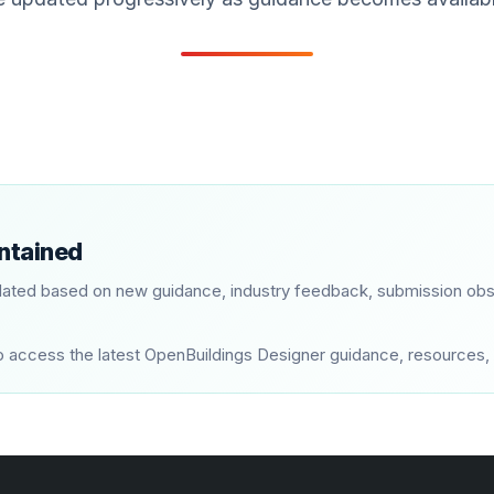
intained
ated based on new guidance, industry feedback, submission obs
ly to access the latest OpenBuildings Designer guidance, resourc