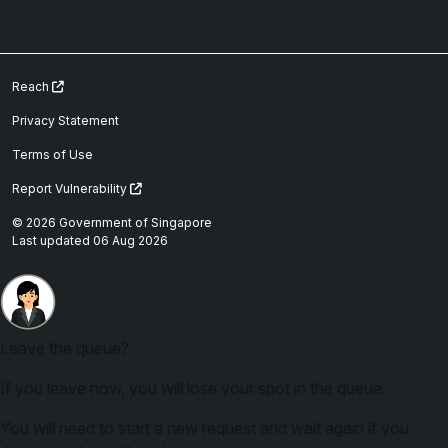
Reach
Privacy Statement
Terms of Use
Report Vulnerability
© 2026 Government of Singapore
Last updated 06 Aug 2026