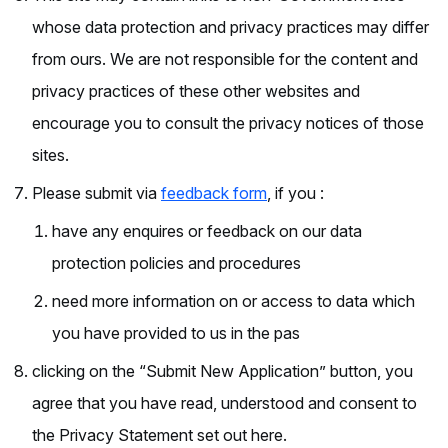
whose data protection and privacy practices may differ
from ours. We are not responsible for the content and
privacy practices of these other websites and
encourage you to consult the privacy notices of those
sites.
Please submit via
feedback form
, if you :
have any enquires or feedback on our data
protection policies and procedures
need more information on or access to data which
you have provided to us in the pas
clicking on the “Submit New Application” button, you
agree that you have read, understood and consent to
the Privacy Statement set out here.