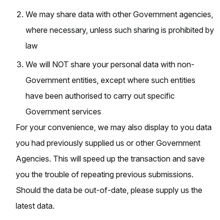
We may share data with other Government agencies,
where necessary, unless such sharing is prohibited by
law
We will NOT share your personal data with non-
Government entities, except where such entities
have been authorised to carry out specific
Government services
For your convenience, we may also display to you data
you had previously supplied us or other Government
Agencies. This will speed up the transaction and save
you the trouble of repeating previous submissions.
Should the data be out-of-date, please supply us the
latest data.