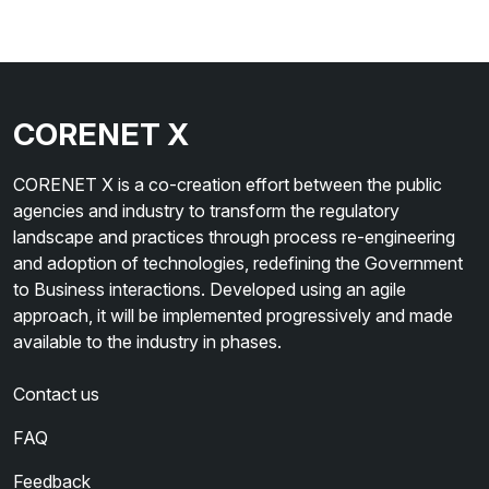
CORENET X
CORENET X is a co-creation effort between the public
agencies and industry to transform the regulatory
landscape and practices through process re-engineering
and adoption of technologies, redefining the Government
to Business interactions. Developed using an agile
approach, it will be implemented progressively and made
available to the industry in phases.
Contact us
FAQ
Feedback