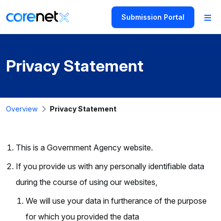
Submission Portal
Privacy Statement
Overview
Privacy Statement
This is a Government Agency website.
If you provide us with any personally identifiable data
during the course of using our websites,
We will use your data in furtherance of the purpose
for which you provided the data