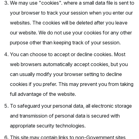
We may use "cookies". where a small data file is sent to
your browser to track your session when you enter our
websites. The cookies will be deleted after you leave
our website. We do not use your cookies for any other
purpose other than keeping track of your session.
You can choose to accept or decline cookies. Most
web browsers automatically accept cookies, but you
can usually modify your browser setting to decline
cookies if you prefer. This may prevent you from taking
full advantage of the website.
To safeguard your personal data, all electronic storage
and transmission of personal data is secured with
appropriate security technologies.
This site may contain links to non-Government sites